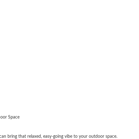
door Space
 can bring that relaxed, easy-going vibe to your outdoor space.