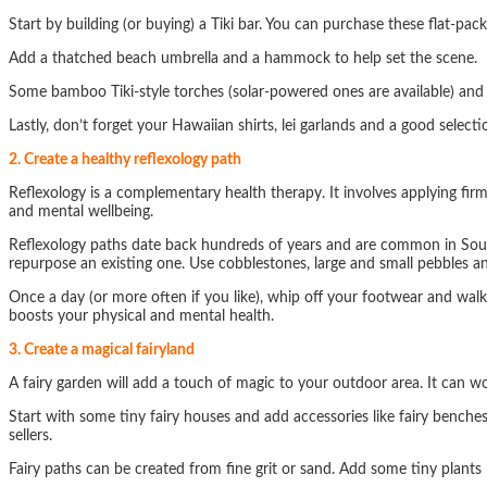
Start by building (or buying) a Tiki bar. You can purchase these flat-pac
Add a thatched beach umbrella and a hammock to help set the scene.
Some bamboo Tiki-style torches (solar-powered ones are available) and
Lastly, don’t forget your Hawaiian shirts, lei garlands and a good selectio
2. Create a healthy reflexology path
Reflexology is a complementary health therapy. It involves applying fir
and mental wellbeing.
Reflexology paths date back hundreds of years and are common in South-
repurpose an existing one. Use cobblestones, large and small pebbles and
Once a day (or more often if you like), whip off your footwear and walk
boosts your physical and mental health.
3. Create a magical fairyland
A fairy garden will add a touch of magic to your outdoor area. It can work
Start with some tiny fairy houses and add accessories like fairy benche
sellers.
Fairy paths can be created from fine grit or sand. Add some tiny plants 