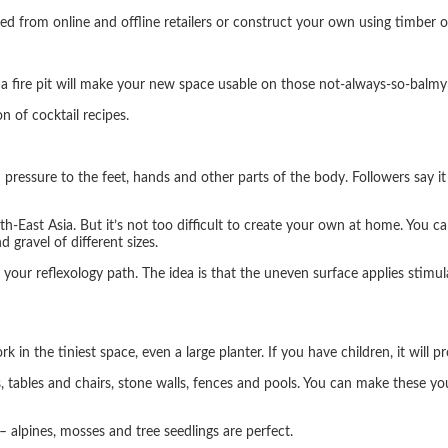
ked from online and offline retailers or construct your own using timber o
 a fire pit will make your new space usable on those not-always-so-balm
n of cocktail recipes.
m pressure to the feet, hands and other parts of the body. Followers say i
East Asia. But it’s not too difficult to create your own at home. You c
 gravel of different sizes.
 your reflexology path. The idea is that the uneven surface applies stimul
 in the tiniest space, even a large planter. If you have children, it will 
s, tables and chairs, stone walls, fences and pools. You can make these y
– alpines, mosses and tree seedlings are perfect.