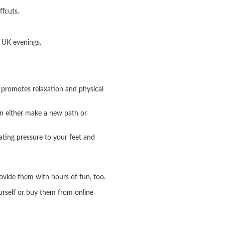
ffcuts.
y UK evenings.
t promotes relaxation and physical
an either make a new path or
ating pressure to your feet and
provide them with hours of fun, too.
ourself or buy them from online