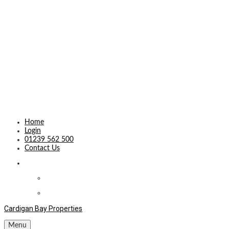
Home
Login
01239 562 500
Contact Us
Cardigan Bay Properties
Menu