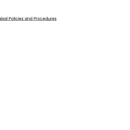
isal Policies and Procedures