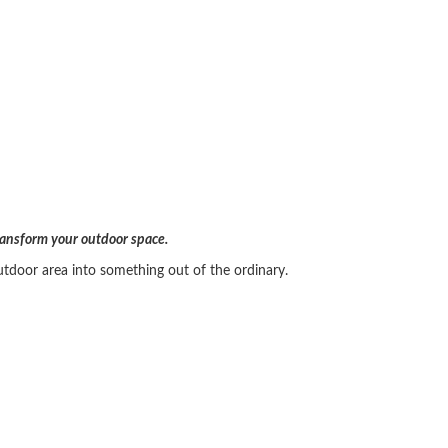
transform your outdoor space.
utdoor area into something out of the ordinary.