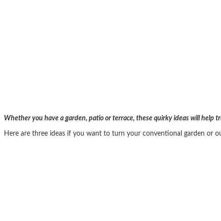
Whether you have a garden, patio or terrace, these quirky ideas will help 
Here are three ideas if you want to turn your conventional garden or o