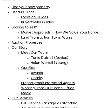
Find your new property
Useful Guides
Location Guides
Buyer/Seller Guides
Looking to sell?
Market Appraisals – How We Value Your Home
Land Transaction Tax in Wales
Auction Properties
Our Story
Meet Our Team
Tania Dutnell (Davies)
Helen Worrall (Young)
Our Blog
Awards
Charity
Propertymark Protected Agents
Working From Our Home Office
Media
Our Services
Full-Service Package as Standard