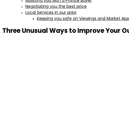
Assisting you with a Private Buyer
Negotiating you the best price
Local Services in our area
Keeping you safe on Viewings and Market Appr
Three Unusual Ways to Improve Your O