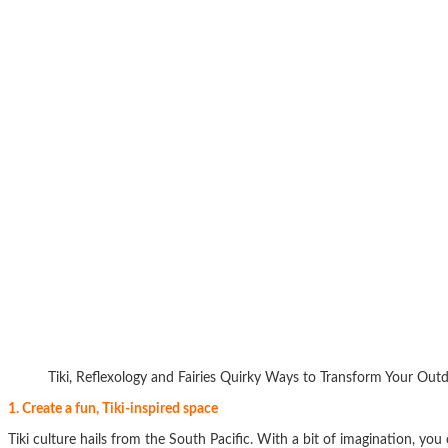
Tiki, Reflexology and Fairies Quirky Ways to Transform Your Out
1. Create a fun, Tiki-inspired space
Tiki culture hails from the South Pacific. With a bit of imagination, you