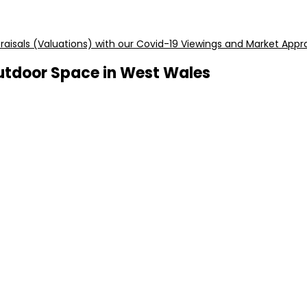
aisals (Valuations) with our Covid-19 Viewings and Market Appra
utdoor Space in West Wales