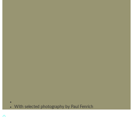
With selected photography by Paul Fenrich