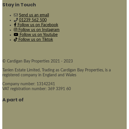
Stay in Touch
Send us an email
01239 562 500
Follow us on Facebook
Follow us on Instagram
Follow us on Youtube
Follow us on Tiktok
© Cardigan Bay Properties 2021 - 2023
Tanlen Estate Limited, Trading as Cardigan Bay Properties, is a
registered company in England and Wales
Company number: 13142241
VAT registration number: 369 3391 60
A part of