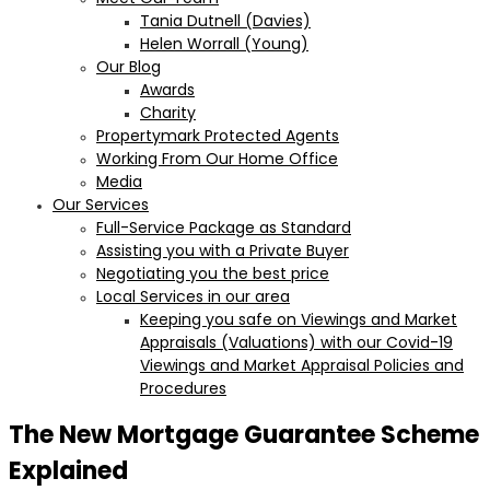
Tania Dutnell (Davies)
Helen Worrall (Young)
Our Blog
Awards
Charity
Propertymark Protected Agents
Working From Our Home Office
Media
Our Services
Full-Service Package as Standard
Assisting you with a Private Buyer
Negotiating you the best price
Local Services in our area
Keeping you safe on Viewings and Market
Appraisals (Valuations) with our Covid-19
Viewings and Market Appraisal Policies and
Procedures
The New Mortgage Guarantee Scheme
Explained