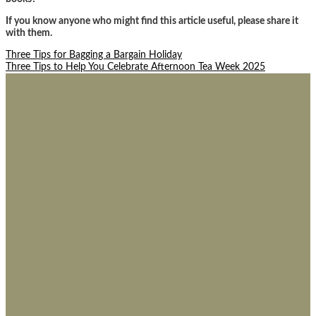
If you know anyone who might find this article useful, please share it
with them.
Post
Three Tips for Bagging a Bargain Holiday
Three Tips to Help You Celebrate Afternoon Tea Week 2025
navigation