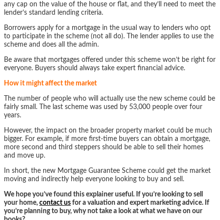
any cap on the value of the house or flat, and they’ll need to meet the
lender’s standard lending criteria.
Borrowers apply for a mortgage in the usual way to lenders who opt
to participate in the scheme (not all do). The lender applies to use the
scheme and does all the admin.
Be aware that mortgages offered under this scheme won’t be right for
everyone. Buyers should always take expert financial advice.
How it might affect the market
The number of people who will actually use the new scheme could be
fairly small. The last scheme was used by 53,000 people over four
years.
However, the impact on the broader property market could be much
bigger. For example, if more first-time buyers can obtain a mortgage,
more second and third steppers should be able to sell their homes
and move up.
In short, the new Mortgage Guarantee Scheme could get the market
moving and indirectly help everyone looking to buy and sell.
We hope you’ve found this explainer useful. If you’re looking to sell
your home,
contact us
for a valuation and expert marketing advice. If
you’re planning to buy, why not take a look at what we have on our
books?