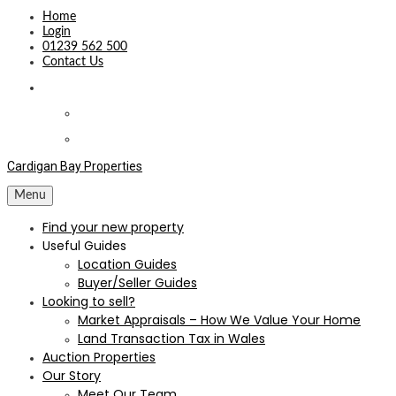
Home
Login
01239 562 500
Contact Us
Cardigan Bay Properties
Menu
Find your new property
Useful Guides
Location Guides
Buyer/Seller Guides
Looking to sell?
Market Appraisals – How We Value Your Home
Land Transaction Tax in Wales
Auction Properties
Our Story
Meet Our Team