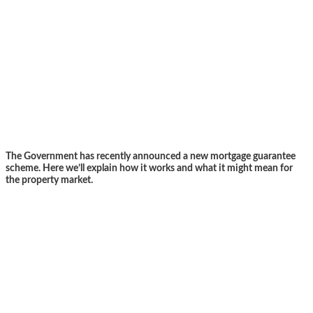
The Government has recently announced a new mortgage guarantee
scheme. Here we’ll explain how it works and what it might mean for
the property market.