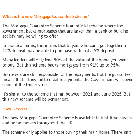
What is the new Mortgage Guarantee Scheme?
The Mortgage Guarantee Scheme is an official scheme where the
government backs mortgages that are larger than a bank or building
society may be willing to offer.
In practical terms, this means that buyers who can’t get together a
10% deposit may be able to purchase with just a 5% deposit.
Many lenders will only lend 90% of the value of the home you want
to buy. But this scheme backs mortgages from 91% up to 95%.
Borrowers are still responsible for the repayments. But the guarantee
means that if they fail to meet repayments, the Government will cover
some of the lender’s loss.
It’s similar to the scheme that ran between 2021 and June 2025. But
this new scheme will be permanent.
How it works
The new Mortgage Guarantee Scheme is available to first-time buyers
and home movers throughout the UK.
The scheme only applies to those buying their main home. There isn’t