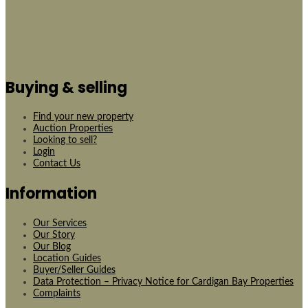
Buying & selling
Find your new property
Auction Properties
Looking to sell?
Login
Contact Us
Information
Our Services
Our Story
Our Blog
Location Guides
Buyer/Seller Guides
Data Protection – Privacy Notice for Cardigan Bay Properties
Complaints