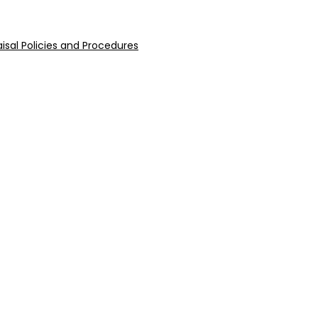
isal Policies and Procedures