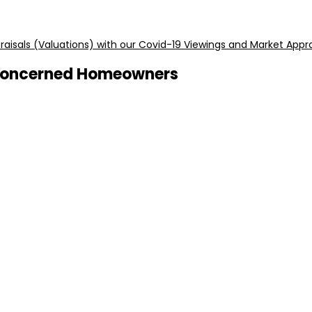
aisals (Valuations) with our Covid-19 Viewings and Market Appra
r Concerned Homeowners