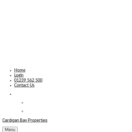
Home
Login
01239 562 500
Contact Us
Cardigan Bay Properties
Menu