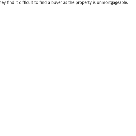
find it difficult to find a buyer as the property is unmortgageable.