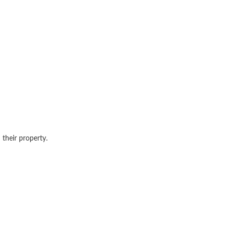
 their property.