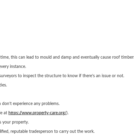
 time, this can lead to mould and damp and eventually cause roof timber
every instance.
or surveyors to inspect the structure to know if there’s an issue or not.
ies.
m don’t experience any problems.
le at
https://www.property-care.org/
).
s your property.
ied, reputable tradesperson to carry out the work.