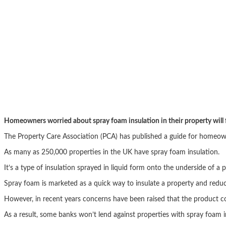
Homeowners worried about spray foam insulation in their property will f
The Property Care Association (PCA) has published a guide for homeowner
As many as 250,000 properties in the UK have spray foam insulation.
It’s a type of insulation sprayed in liquid form onto the underside of a
Spray foam is marketed as a quick way to insulate a property and reduce
However, in recent years concerns have been raised that the product co
As a result, some banks won’t lend against properties with spray foam 