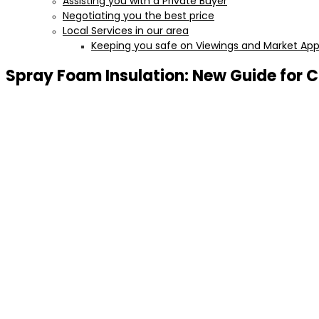
Assisting you with a Private Buyer
Negotiating you the best price
Local Services in our area
Keeping you safe on Viewings and Market Appr
Spray Foam Insulation: New Guide fo