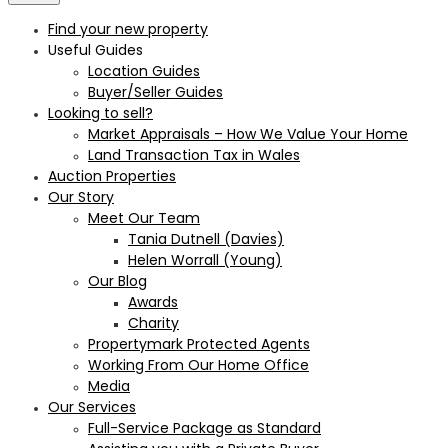
Find your new property
Useful Guides
Location Guides
Buyer/Seller Guides
Looking to sell?
Market Appraisals – How We Value Your Home
Land Transaction Tax in Wales
Auction Properties
Our Story
Meet Our Team
Tania Dutnell (Davies)
Helen Worrall (Young)
Our Blog
Awards
Charity
Propertymark Protected Agents
Working From Our Home Office
Media
Our Services
Full-Service Package as Standard