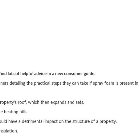
ind lots of helpful advice in a new consumer guide.
s detailing the practical steps they can take if spray foam is present in
 property’s roof, which then expands and sets.
 heating bills.
uld have a detrimental impact on the structure of a property.
insulation.