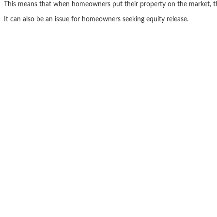
This means that when homeowners put their property on the market, they 
It can also be an issue for homeowners seeking equity release.