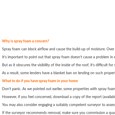
Why is spray foam a concern?
Spray foam can block airflow and cause the build-up of moisture. Over
It’s important to point out that spray foam doesn’t cause a problem in 
But as it obscures the visibility of the inside of the roof, it’s difficult f
As a result, some lenders have a blanket ban on lending on such propert
What to do if you have spray foam in your home
Don’t panic. As we pointed out earlier, some properties with spray foa
However, if you feel concerned, download a copy of the report (availab
You may also consider engaging a suitably competent surveyor to asses
If the surveyor recommends removal, make sure you commission a qualif