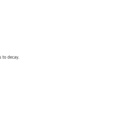
s to decay.