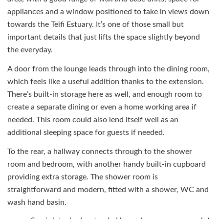
appliances and a window positioned to take in views down
towards the Teifi Estuary. It’s one of those small but
important details that just lifts the space slightly beyond
the everyday.
A door from the lounge leads through into the dining room,
which feels like a useful addition thanks to the extension.
There’s built-in storage here as well, and enough room to
create a separate dining or even a home working area if
needed. This room could also lend itself well as an
additional sleeping space for guests if needed.
To the rear, a hallway connects through to the shower
room and bedroom, with another handy built-in cupboard
providing extra storage. The shower room is
straightforward and modern, fitted with a shower, WC and
wash hand basin.