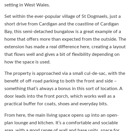
setting in West Wales.
Set within the ever-popular village of St Dogmaels, just a
short drive from Cardigan and the coastline of Cardigan
Bay, this semi-detached bungalow is a great example of a
home that offers more than expected from the outside. The
extension has made a real difference here, creating a layout
that flows well and gives a bit of flexibility depending on
how the space is used.
The property is approached via a small cul-de-sac, with the
benefit of off-road parking to both the front and side –
something that’s always a bonus in this sort of location. A
door leads into the front porch, which works well as a
practical buffer for coats, shoes and everyday bits.
From here, the main living space opens up into an open-
plan lounge and kitchen. It’s a comfortable and sociable
area, with a good range of wall and base units, space for