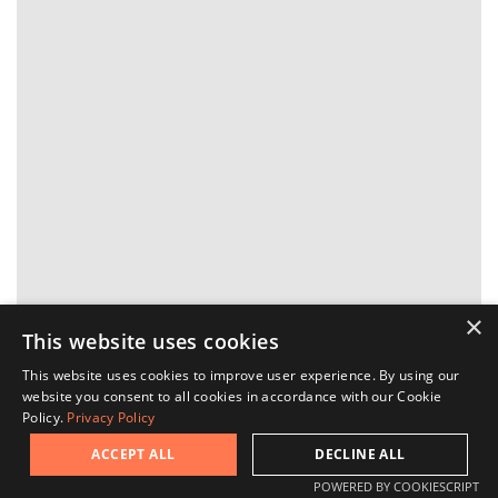
×
This website uses cookies
This website uses cookies to improve user experience. By using our
website you consent to all cookies in accordance with our Cookie
Ask a question
Policy.
Privacy Policy
ACCEPT ALL
DECLINE ALL
Request a viewing
POWERED BY COOKIESCRIPT