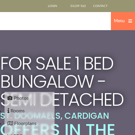
Skip
LOGIN
01239 562
CONTACT
to
content
500
US
Menu
FOR SALE
1 BED
BUNGALOW -
SEMI DETACHED
Photos
Rooms
ST. DOGMAELS, CARDIGAN
OFFERS IN THE
Floorplans