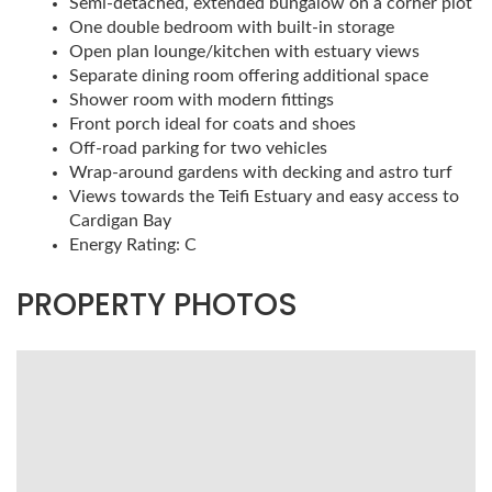
Semi-detached, extended bungalow on a corner plot
One double bedroom with built-in storage
Open plan lounge/kitchen with estuary views
Separate dining room offering additional space
Shower room with modern fittings
Front porch ideal for coats and shoes
Off-road parking for two vehicles
Wrap-around gardens with decking and astro turf
Views towards the Teifi Estuary and easy access to
Cardigan Bay
Energy Rating: C
PROPERTY PHOTOS