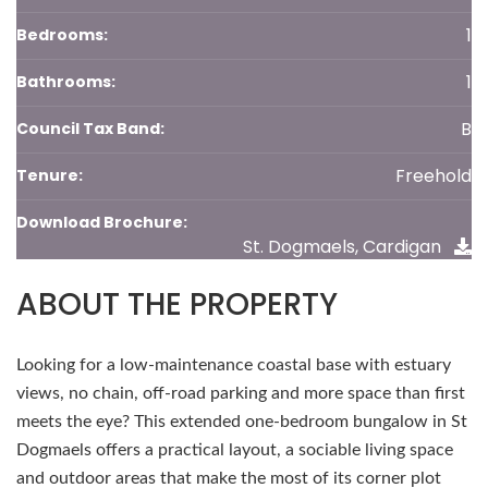
1
Bedrooms:
1
Bathrooms:
B
Council Tax Band:
Freehold
Tenure:
Download Brochure:
St. Dogmaels, Cardigan
ABOUT THE PROPERTY
Looking for a low-maintenance coastal base with estuary
views, no chain, off-road parking and more space than first
meets the eye? This extended one-bedroom bungalow in St
Dogmaels offers a practical layout, a sociable living space
and outdoor areas that make the most of its corner plot