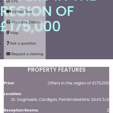
EPC
REGION OF
Virtual Tour
£175,000
Printable Details
Map
Ask a question
Request a viewing
PROPERTY FEATURES
Offers in the region of £175,000
Price:
Location:
St. Dogmaels, Cardigan, Pembrokeshire, SA43 3JX
2
Reception Rooms: