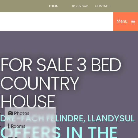
Skip
LOGIN
01239 562
CONTACT
to
content
500
US
Menu
FOR SALE
3 BED
COUNTRY
HOUSE
Photos
DRE-FACH FELINDRE, LLANDYSUL
OFFERS IN THE
Rooms