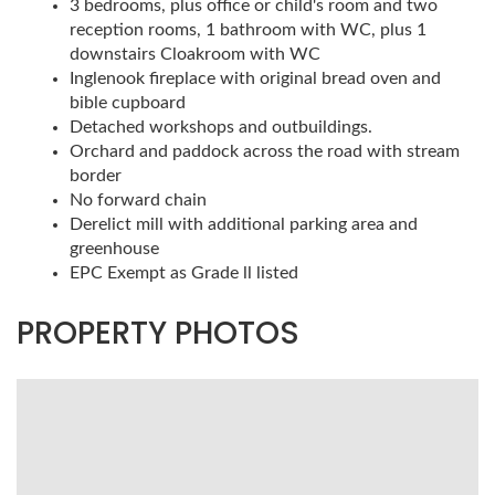
3 bedrooms, plus office or child's room and two
reception rooms, 1 bathroom with WC, plus 1
downstairs Cloakroom with WC
Inglenook fireplace with original bread oven and
bible cupboard
Detached workshops and outbuildings.
Orchard and paddock across the road with stream
border
No forward chain
Derelict mill with additional parking area and
greenhouse
EPC Exempt as Grade ll listed
PROPERTY PHOTOS