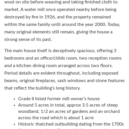
wool on site before weaving and taking finished cloth to
market. A water mill once operated nearby before being
destroyed by fire in 1926, and the property remained
within the same family until around the year 2000. Today,
many original elements still remain, giving the house a
strong sense of its past.
The main house itself is deceptively spacious, offering 3
bedrooms and an office/childs room, two reception rooms
and a kitchen dining room arranged across two floors.
Period details are evident throughout, including exposed
beams, original fireplaces, sash windows and stone features
that reflect the building’s long history.
Grade II listed former mill owner’s house
Around 5 acres in total, approx 3.5 acres of steep
woodland, 1/2 an acres of gardens and an orchard
across the road which is about 1 acre
Historic thatched outbuilding dating from the 1700s