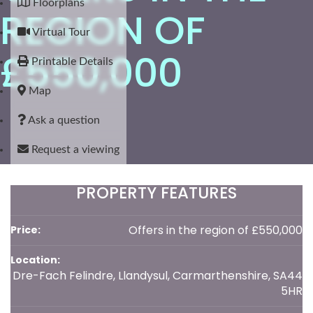
Floorplans
REGION OF
Virtual Tour
£550,000
Printable Details
Map
Ask a question
Request a viewing
PROPERTY FEATURES
Offers in the region of £550,000
Price:
Location:
Dre-Fach Felindre, Llandysul, Carmarthenshire, SA44
5HR