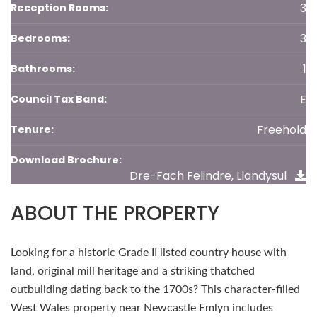
3
Reception Rooms:
3
Bedrooms:
1
Bathrooms:
E
Council Tax Band:
Freehold
Tenure:
Download Brochure:
Dre-Fach Felindre, Llandysul
ABOUT THE PROPERTY
Looking for a historic Grade II listed country house with
land, original mill heritage and a striking thatched
outbuilding dating back to the 1700s? This character-filled
West Wales property near Newcastle Emlyn includes