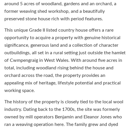
around 5 acres of woodland, gardens and an orchard, a
former weaving shed workshop, and a beautifully
preserved stone house rich with period features.
This unique Grade II listed country house offers a rare
opportunity to acquire a property with genuine historical
significance, generous land and a collection of character
outbuildings, all set in a rural setting just outside the hamlet
of Cwmpengraig in West Wales. With around five acres in
total, including woodland rising behind the house and
orchard across the road, the property provides an
appealing mix of heritage, lifestyle potential and practical
working space.
The history of the property is closely tied to the local wool
industry. Dating back to the 1700s, the site was formerly
owned by mill operators Benjamin and Eleanor Jones who
ran a weaving operation here. The family grew and dyed