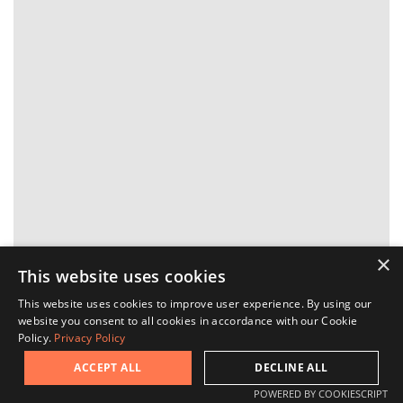
×
This website uses cookies
This website uses cookies to improve user experience. By using our
website you consent to all cookies in accordance with our Cookie
Ask a question
Policy.
Privacy Policy
ACCEPT ALL
DECLINE ALL
Request a viewing
POWERED BY COOKIESCRIPT