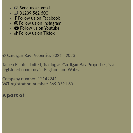
Send us an email
01239 562 500
Follow us on Facebook
Follow us on Instagram
Follow us on Youtube
Follow us on Tiktok
© Cardigan Bay Properties 2021 - 2023
Tanlen Estate Limited, Trading as Cardigan Bay Properties, is a
registered company in England and Wales
Company number: 13142241
VAT registration number: 369 3391 60
A part of