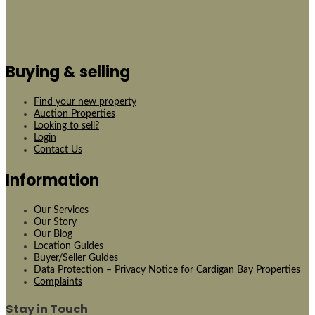
Buying & selling
Find your new property
Auction Properties
Looking to sell?
Login
Contact Us
Information
Our Services
Our Story
Our Blog
Location Guides
Buyer/Seller Guides
Data Protection – Privacy Notice for Cardigan Bay Properties
Complaints
Stay in Touch