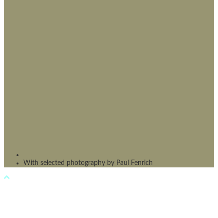
With selected photography by Paul Fenrich