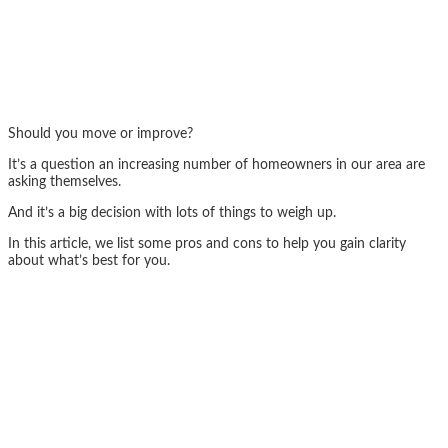
Should you move or improve?
It’s a question an increasing number of homeowners in our area are
asking themselves.
And it’s a big decision with lots of things to weigh up.
In this article, we list some pros and cons to help you gain clarity
about what’s best for you.