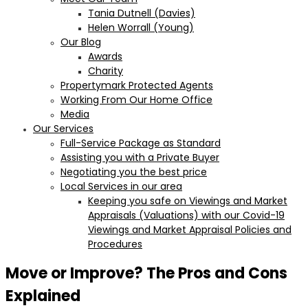
Tania Dutnell (Davies)
Helen Worrall (Young)
Our Blog
Awards
Charity
Propertymark Protected Agents
Working From Our Home Office
Media
Our Services
Full-Service Package as Standard
Assisting you with a Private Buyer
Negotiating you the best price
Local Services in our area
Keeping you safe on Viewings and Market
Appraisals (Valuations) with our Covid-19
Viewings and Market Appraisal Policies and
Procedures
Move or Improve? The Pros and Cons
Explained