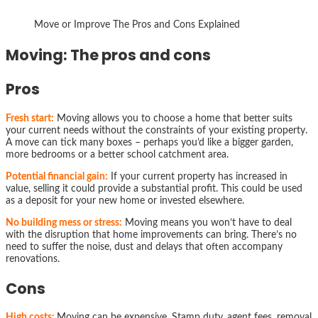
Move or Improve The Pros and Cons Explained
Moving: The pros and cons
Pros
Fresh start:
Moving allows you to choose a home that better suits
your current needs without the constraints of your existing property.
A move can tick many boxes – perhaps you’d like a bigger garden,
more bedrooms or a better school catchment area.
Potential financial gain:
If your current property has increased in
value, selling it could provide a substantial profit. This could be used
as a deposit for your new home or invested elsewhere.
No building mess or stress:
Moving means you won’t have to deal
with the disruption that home improvements can bring. There’s no
need to suffer the noise, dust and delays that often accompany
renovations.
Cons
High costs:
Moving can be expensive. Stamp duty, agent fees, removal