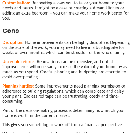
Customisation:
Renovating allows you to tailor your home to your
needs and tastes. It might be a case of creating a dream kitchen or
adding an extra bedroom – you can make your home work better for
you.
Cons
Disruption:
Home improvements can be highly disruptive. Depending
on the scale of the work, you may need to live in a building site for
weeks or even months, which can be stressful for the whole family.
Uncertain returns:
Renovations can be expensive, and not all
improvements will necessarily increase the value of your home by as
much as you spend. Careful planning and budgeting are essential to
avoid overspending.
Planning hurdles:
Some improvements need planning permission or
adherence to building regulations, which can complicate and delay
your plans. Endless red tape can be frustrating, costly and time-
consuming.
Part of the decision-making process is determining how much your
home is worth in the current market.
This gives you something to work off from a financial perspective.