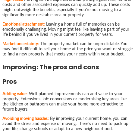
costs and other associated expenses can quickly add up. These costs
might outweigh the benefits, especially if you’re not moving to a
significantly more desirable area or property.
Emotional attachment:
Leaving a home full of memories can be
emotionally challenging. Moving might feel like leaving a part of your
life behind if you’ve lived in your current property for years.
Market uncertainty:
The property market can be unpredictable. You
may find it difficult to sell your home at the price you want or struggle
to find a new property that meets your needs within your budget.
Improving: The pros and cons
Pros
Adding value:
Well-planned improvements can add value to your
property. Extensions, loft conversions or modernising key areas like
the kitchen or bathroom can make your home more attractive to
future buyers.
Avoiding moving hassles:
By improving your current home, you can
avoid the stress and expense of moving. There’s no need to pack up
your life, change schools or adapt to a new neighbourhood.