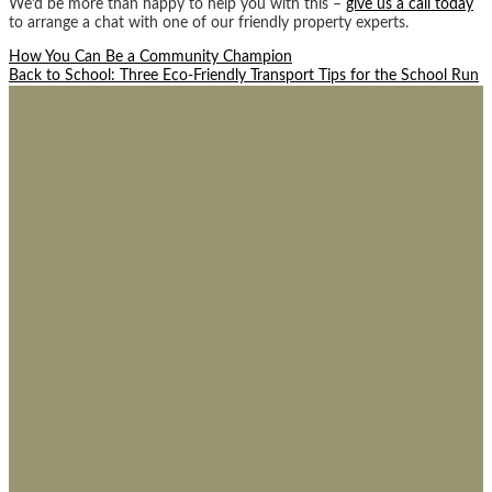
We’d be more than happy to help you with this –
give us a call today
to arrange a chat with one of our friendly property experts.
Post
How You Can Be a Community Champion
Back to School: Three Eco-Friendly Transport Tips for the School Run
navigation