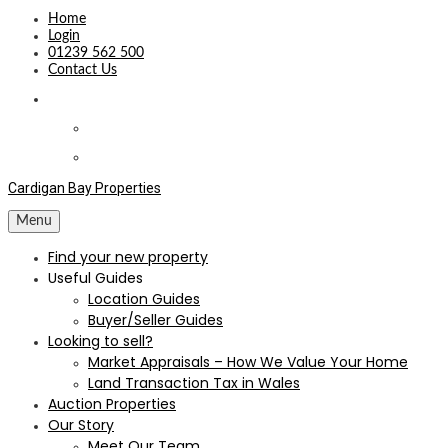
Home
Login
01239 562 500
Contact Us
Cardigan Bay Properties
Menu
Find your new property
Useful Guides
Location Guides
Buyer/Seller Guides
Looking to sell?
Market Appraisals – How We Value Your Home
Land Transaction Tax in Wales
Auction Properties
Our Story
Meet Our Team