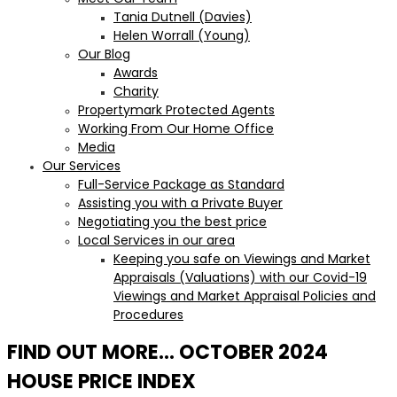
Tania Dutnell (Davies)
Helen Worrall (Young)
Our Blog
Awards
Charity
Propertymark Protected Agents
Working From Our Home Office
Media
Our Services
Full-Service Package as Standard
Assisting you with a Private Buyer
Negotiating you the best price
Local Services in our area
Keeping you safe on Viewings and Market
Appraisals (Valuations) with our Covid-19
Viewings and Market Appraisal Policies and
Procedures
FIND OUT MORE… OCTOBER 2024
HOUSE PRICE INDEX