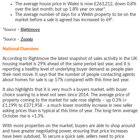
The average house price in Wales is now £263,212, down 0.8%
over the last month, but up 1.8% year on year¹.
The average number of days for a Welsh property to be on the
market before a sale is agreed has increased to 69¹.
¹Source –
Rightmove
²Source –
Zoopla
National Overview
According to Rightmove the latest snapshot of sales activity in the UK
housing market is 29% ahead of the same period last year, and it is
reporting a healthy level of underlying buyer demand as people plan
their next move. It says that the number of people contacting agents
about homes for sale is up 17% compared with this time last year.
It also highlights that it is very much a buyers market, with buyer
choice soaring to a level not seen since 2014. The average price of
property coming to the market for sale rose slightly – up 0.3% (+
£1,199) to £371,958 – a much lower monthly increase in new seller
asking prices than is typical at this time of year. The long-term average
October rise is +1.3%.
With more properties on the market, buyers are able to shop around
and have greater negotiating power, ensuring that price increases
have been subdued. To secure a quick sale, sellers need to price