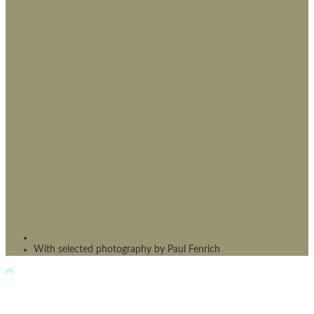
With selected photography by Paul Fenrich