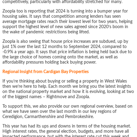
competitively, particularly with affordability stretched for many.
Zoopla too is reporting that 2024 is turning into a bumper year for
housing sales. It says that competition among lenders has seen
average mortgage rates reach their lowest level for two years, helping
support the highest level of new sales agreed since 2020’s boom in
the wake of pandemic restrictions being lifted.
Zoopla is also seeing that house price increases are subdued, up by
just 1% over the last 12 months to September 2024, compared to
-0.9% a year ago. It says that price inflation is being held back due to
the large choice of homes coming onto the market, as well as
affordability pressures holding back buying power.
Regional Insight from Cardigan Bay Properties
If you’re thinking about buying or selling a property in West Wales
then we’re here to help. Each month we bring you the latest insights
on the national property market and how it is evolving, looking at two
of the biggest names – Rightmove and Zoopla.
To support this, we also provide our own regional overview, based on
what we have seen over the last month in our key regions of
Ceredigion, Carmarthenshire and Pembrokeshire.
This year has had its ups and downs in terms of the housing market.
High interest rates, the general election, budgets, and more have all
impacted performance, but with the interest rate cut this week and