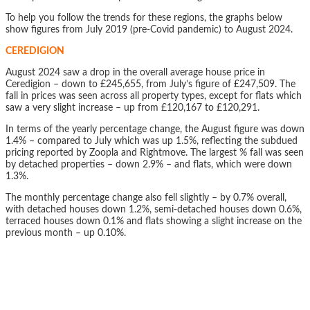
To help you follow the trends for these regions, the graphs below
show figures from July 2019 (pre-Covid pandemic) to August 2024.
CEREDIGION
August 2024 saw a drop in the overall average house price in
Ceredigion – down to £245,655, from July’s figure of £247,509. The
fall in prices was seen across all property types, except for flats which
saw a very slight increase – up from £120,167 to £120,291.
In terms of the yearly percentage change, the August figure was down
1.4% – compared to July which was up 1.5%, reflecting the subdued
pricing reported by Zoopla and Rightmove. The largest % fall was seen
by detached properties – down 2.9% – and flats, which were down
1.3%.
The monthly percentage change also fell slightly – by 0.7% overall,
with detached houses down 1.2%, semi-detached houses down 0.6%,
terraced houses down 0.1% and flats showing a slight increase on the
previous month – up 0.10%.