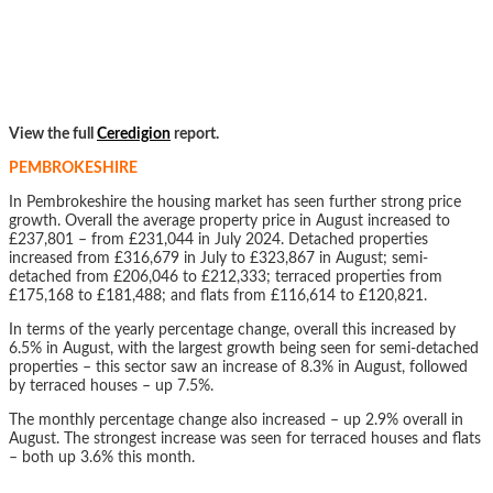
View the full
Ceredigion
report.
PEMBROKESHIRE
In Pembrokeshire the housing market has seen further strong price
growth. Overall the average property price in August increased to
£237,801 – from £231,044 in July 2024. Detached properties
increased from £316,679 in July to £323,867 in August; semi-
detached from £206,046 to £212,333; terraced properties from
£175,168 to £181,488; and flats from £116,614 to £120,821.
In terms of the yearly percentage change, overall this increased by
6.5% in August, with the largest growth being seen for semi-detached
properties – this sector saw an increase of 8.3% in August, followed
by terraced houses – up 7.5%.
The monthly percentage change also increased – up 2.9% overall in
August. The strongest increase was seen for terraced houses and flats
– both up 3.6% this month.