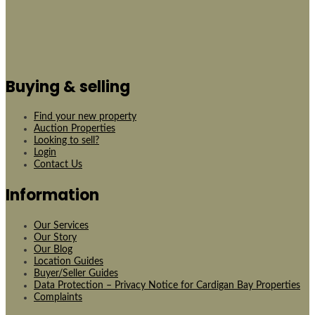
Buying & selling
Find your new property
Auction Properties
Looking to sell?
Login
Contact Us
Information
Our Services
Our Story
Our Blog
Location Guides
Buyer/Seller Guides
Data Protection – Privacy Notice for Cardigan Bay Properties
Complaints