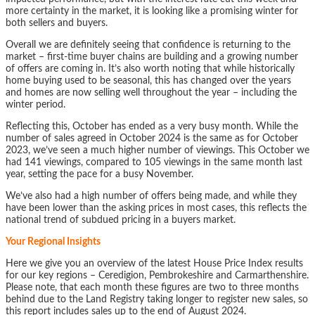
more certainty in the market, it is looking like a promising winter for
both sellers and buyers.
Overall we are definitely seeing that confidence is returning to the
market – first-time buyer chains are building and a growing number
of offers are coming in. It’s also worth noting that while historically
home buying used to be seasonal, this has changed over the years
and homes are now selling well throughout the year – including the
winter period.
Reflecting this, October has ended as a very busy month. While the
number of sales agreed in October 2024 is the same as for October
2023, we’ve seen a much higher number of viewings. This October we
had 141 viewings, compared to 105 viewings in the same month last
year, setting the pace for a busy November.
We’ve also had a high number of offers being made, and while they
have been lower than the asking prices in most cases, this reflects the
national trend of subdued pricing in a buyers market.
Your Regional Insights
Here we give you an overview of the latest House Price Index results
for our key regions – Ceredigion, Pembrokeshire and Carmarthenshire.
Please note, that each month these figures are two to three months
behind due to the Land Registry taking longer to register new sales, so
this report includes sales up to the end of August 2024.