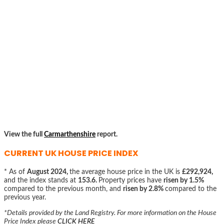
View the full
Carmarthenshire
report.
CURRENT UK HOUSE PRICE INDEX
* As of
August 2024,
the average house price in the UK is
£292,924,
and the index stands at
153.6.
Property prices have
risen by 1.5%
compared to the previous month, and
risen by 2.8%
compared to the
previous year.
*Details provided by the Land Registry. For more information on the House
Price Index please
CLICK HERE