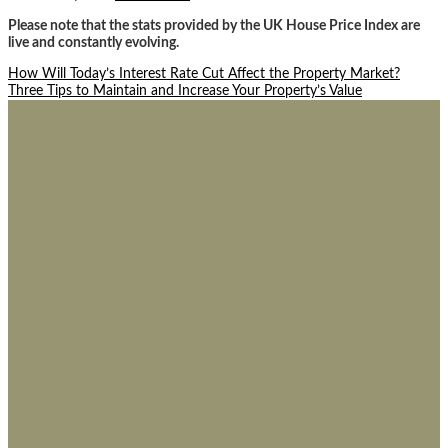
Please note that the stats provided by the UK House Price Index are
live and constantly evolving.
Post
How Will Today’s Interest Rate Cut Affect the Property Market?
Three Tips to Maintain and Increase Your Property’s Value
navigation