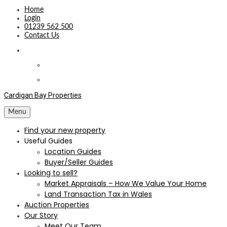
Home
Login
01239 562 500
Contact Us
Cardigan Bay Properties
Menu
Find your new property
Useful Guides
Location Guides
Buyer/Seller Guides
Looking to sell?
Market Appraisals – How We Value Your Home
Land Transaction Tax in Wales
Auction Properties
Our Story
Meet Our Team