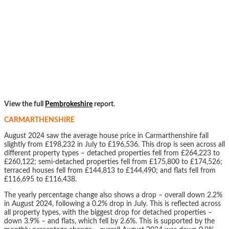
View the full
Pembrokeshire
report.
CARMARTHENSHIRE
August 2024 saw the average house price in Carmarthenshire fall
slightly from £198,232 in July to £196,536. This drop is seen across all
different property types – detached properties fell from £264,223 to
£260,122; semi-detached properties fell from £175,800 to £174,526;
terraced houses fell from £144,813 to £144,490; and flats fell from
£116,695 to £116,438.
The yearly percentage change also shows a drop – overall down 2.2%
in August 2024, following a 0.2% drop in July. This is reflected across
all property types, with the biggest drop for detached properties –
down 3.9% – and flats, which fell by 2.6%. This is supported by the