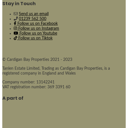
Stay in Touch
Send us an email
01239 562 500
Follow us on Facebook
Follow us on Instagram
Follow us on Youtube
Follow us on Tiktok
© Cardigan Bay Properties 2021 - 2023
Tanlen Estate Limited, Trading as Cardigan Bay Properties, is a
registered company in England and Wales
Company number: 13142241
VAT registration number: 369 3391 60
A part of