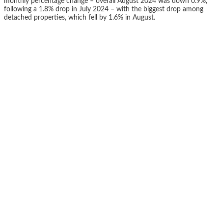
monthly percentage change – overall August 2024 was down 0.9%,
following a 1.8% drop in July 2024 – with the biggest drop among
detached properties, which fell by 1.6% in August.