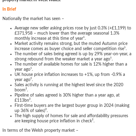
property market in West Wales.
In Brief
Nationally the market has seen –
Average new seller asking prices rose by just 0.3% (+£1,199) to
£371,958 – much lower than the average seasonal 1.3%
monthly increase at this time of year¹.
Market activity remains strong, but the muted Autumn price
increase comes as buyer choice and seller competition rise¹.
The number of sales being agreed is up by 29% year-on-year, a
strong rebound from the weaker market a year ago¹.
The number of available homes for sale is 12% higher than a
year ago¹.
UK house price inflation increases to +1%, up from -0.9% a
year ago².
Sales activity is running at the highest level since the 2020
boom².
Pipeline of sales agreed is 30% higher than a year ago, at
£113bn².
First-time buyers are the largest buyer group in 2024 (making
up 36% of sales)².
The high supply of homes for sale and affordability pressures
are keeping house price inflation in check².
In terms of the Welsh property market –