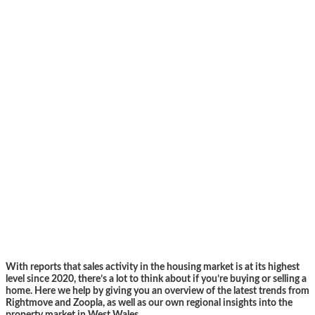
With reports that sales activity in the housing market is at its highest
level since 2020, there’s a lot to think about if you’re buying or selling a
home. Here we help by giving you an overview of the latest trends from
Rightmove and Zoopla, as well as our own regional insights into the