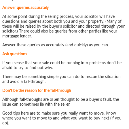
Answer queries accurately
At some point during the selling process, your solicitor will have
questions and queries about both you and your property. (Many of
these will be raised by the buyer’s solicitor and directed through your
solicitor.) There could also be queries from other parties like your
mortgage lender.
Answer these queries as accurately (and quickly) as you can.
Ask questions
If you sense that your sale could be running into problems don’t be
afraid to try to find out why.
There may be something simple you can do to rescue the situation
and avoid a fall-through.
Don’t be the reason for the fall-through
Although fall-throughs are often thought to be a buyer’s fault, the
issue can sometimes lie with the seller.
Good tips here are to make sure you really want to move. Know
where you want to move to and what you want to buy next (if you
do).