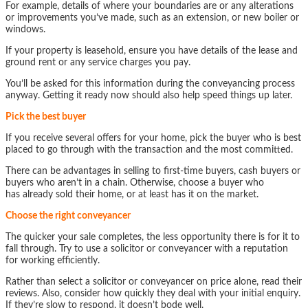
For example, details of where your boundaries are or any alterations
or improvements you’ve made, such as an extension, or new boiler or
windows.
If your property is leasehold, ensure you have details of the lease and
ground rent or any service charges you pay.
You’ll be asked for this information during the conveyancing process
anyway. Getting it ready now should also help speed things up later.
Pick the best buyer
If you receive several offers for your home, pick the buyer who is best
placed to go through with the transaction and the most committed.
There can be advantages in selling to first-time buyers, cash buyers or
buyers who aren’t in a chain. Otherwise, choose a buyer who
has already sold their home, or at least has it on the market.
Choose the right conveyancer
The quicker your sale completes, the less opportunity there is for it to
fall through. Try to use a solicitor or conveyancer with a reputation
for working efficiently.
Rather than select a solicitor or conveyancer on price alone, read their
reviews. Also, consider how quickly they deal with your initial enquiry.
If they’re slow to respond, it doesn’t bode well.