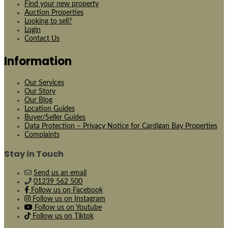
Find your new property
Auction Properties
Looking to sell?
Login
Contact Us
Information
Our Services
Our Story
Our Blog
Location Guides
Buyer/Seller Guides
Data Protection – Privacy Notice for Cardigan Bay Properties
Complaints
Stay in Touch
Send us an email
01239 562 500
Follow us on Facebook
Follow us on Instagram
Follow us on Youtube
Follow us on Tiktok