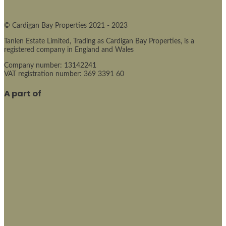
© Cardigan Bay Properties 2021 - 2023
Tanlen Estate Limited, Trading as Cardigan Bay Properties, is a
registered company in England and Wales
Company number: 13142241
VAT registration number: 369 3391 60
A part of