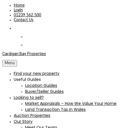
Home
Login
01239 562 500
Contact Us
Cardigan Bay Properties
Menu
Find your new property
Useful Guides
Location Guides
Buyer/Seller Guides
Looking to sell?
Market Appraisals – How We Value Your Home
Land Transaction Tax in Wales
Auction Properties
Our Story
Meet Our Team