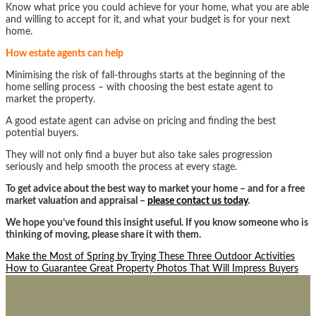
Know what price you could achieve for your home, what you are able
and willing to accept for it, and what your budget is for your next
home.
How estate agents can help
Minimising the risk of fall-throughs starts at the beginning of the
home selling process – with choosing the best estate agent to
market the property.
A good estate agent can advise on pricing and finding the best
potential buyers.
They will not only find a buyer but also take sales progression
seriously and help smooth the process at every stage.
To get advice about the best way to market your home – and for a free
market valuation and appraisal –
please contact us today
.
We hope you’ve found this insight useful. If you know someone who is
thinking of moving, please share it with them.
Post
Make the Most of Spring by Trying These Three Outdoor Activities
How to Guarantee Great Property Photos That Will Impress Buyers
navigation