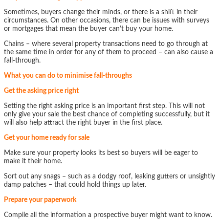
Sometimes, buyers change their minds, or there is a shift in their
circumstances. On other occasions, there can be issues with surveys
or mortgages that mean the buyer can’t buy your home.
Chains – where several property transactions need to go through at
the same time in order for any of them to proceed – can also cause a
fall-through.
What you can do to minimise fall-throughs
Get the asking price right
Setting the right asking price is an important first step. This will not
only give your sale the best chance of completing successfully, but it
will also help attract the right buyer in the first place.
Get your home ready for sale
Make sure your property looks its best so buyers will be eager to
make it their home.
Sort out any snags – such as a dodgy roof, leaking gutters or unsightly
damp patches – that could hold things up later.
Prepare your paperwork
Compile all the information a prospective buyer might want to know.