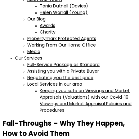
Tania Dutnell (Davies)
Helen Worrall (Young)
Our Blog
Awards
Charity
Propertymark Protected Agents
Working From Our Home Office
Media
Our Services
Full-Service Package as Standard
Assisting you with a Private Buyer
Negotiating you the best price
Local Services in our area
Keeping you safe on Viewings and Market
Appraisals (Valuations) with our Covid-19
Viewings and Market Appraisal Policies and
Procedures
Fall-Throughs – Why They Happen,
How to Avoid Them