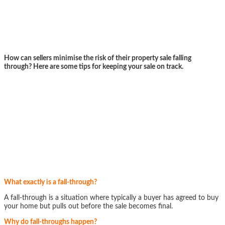
How can sellers minimise the risk of their property sale falling
through? Here are some tips for keeping your sale on track.
What exactly is a fall-through?
A fall-through is a situation where typically a buyer has agreed to buy
your home but pulls out before the sale becomes final.
Why do fall-throughs happen?