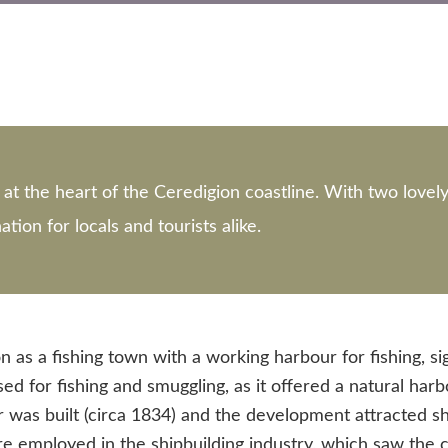
at the heart of the Ceredigion coastline. With two lovel
tion for locals and tourists alike.
n as a fishing town with a working harbour for fishing, si
d for fishing and smuggling, as it offered a natural ha
ier was built (circa 1834) and the development attracted 
employed in the shipbuilding industry, which saw the co