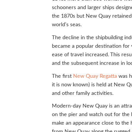
schooners and larger ships designe
the 1870s but New Quay retained it
world’s seas.
The decline in the shipbuilding 
became a popular destination for v
ease of travel increased. This re
and the subsequent increase in loc
The first
New Quay Regatta
was he
it is now known) is held at New Qu
and other family activities.
Modern-day New Quay is an attractiv
on the pier and watch out for the 
make an appearance close to the ha
from New Quay along the rugged co