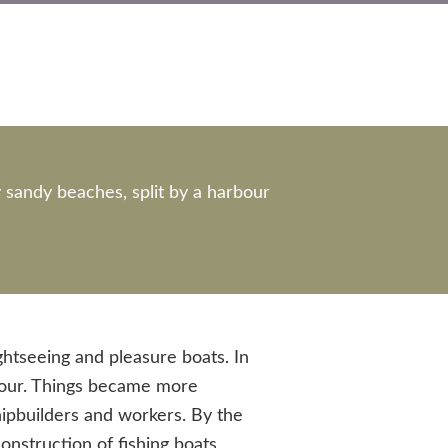
y sandy beaches, split by a harbour
ghtseeing and pleasure boats. In
rbour. Things became more
shipbuilders and workers. By the
nstruction of fishing boats,