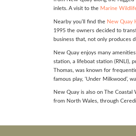
inlets. A visit to the
Marine Wildlif
Nearby you’ll find the
New Quay 
1995 the owners decided to transfo
business that, not only produces d
New Quay enjoys many amenities for
station, a lifeboat station (RNLI)
Thomas, was known for frequenting t
famous play, ‘Under Milkwood’, wa
New Quay is also on The Coastal W
from North Wales, through Cered