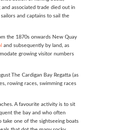
g and associated trade died out in
ailors and captains to sail the
. From the 1870s onwards New Quay
l
and subsequently by land, as
ommodate growing visitor numbers
August The Cardigan Bay Regatta (as
ces, rowing races, swimming races
es. A favourite activity is to sit
requent the bay and who often
o take one of the sightseeing boats
seals that dot the many rocky