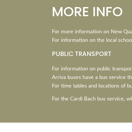
MORE INFO
For more information on New Qu
For information on the local schoo
PUBLIC TRANSPORT
For information on public transport
Arriva buses have a bus service th
For time tables and locations of bu
For the Cardi Bach bus service, w