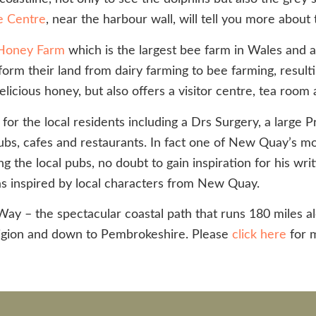
e Centre
, near the harbour wall, will tell you more about 
Honey Farm
which is the largest bee farm in Wales and a t
rm their land from dairy farming to bee farming, resulti
elicious honey, but also offers a visitor centre, tea roo
 the local residents including a Drs Surgery, a large Pr
, pubs, cafes and restaurants. In fact one of New Quay’s 
he local pubs, no doubt to gain inspiration for his writi
s inspired by local characters from New Quay.
ay – the spectacular coastal path that runs 180 miles a
igion and down to Pembrokeshire. Please
click here
for m