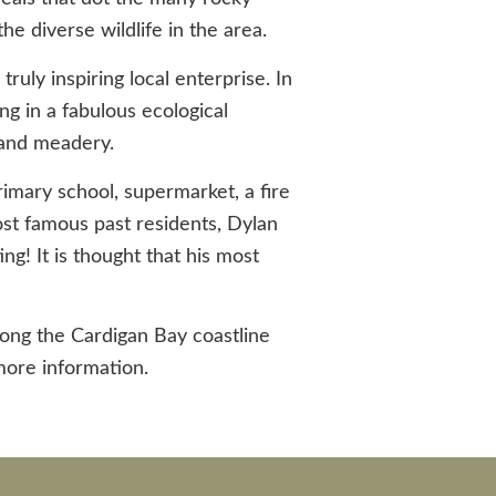
the diverse wildlife in the area.
ruly inspiring local enterprise. In
ng in a fabulous ecological
m and meadery.
imary school, supermarket, a fire
most famous past residents, Dylan
ng! It is thought that his most
long the Cardigan Bay coastline
ore information.