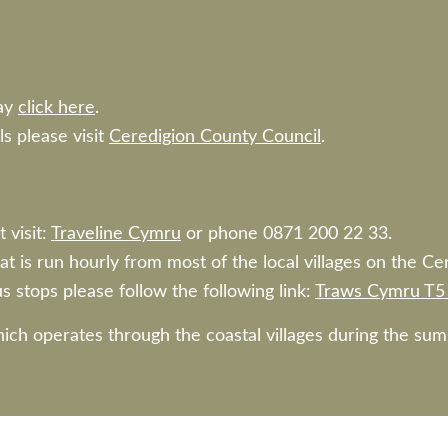
ay
click here
.
ls please visit
Ceredigion County Council
.
 visit:
Traveline Cymru
or phone 0871 200 22 33.
at is run hourly from most of the local villages on the Ce
s stops please follow the following link:
Traws Cymru T5 
hich operates through the coastal villages during the s