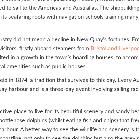
d to sail to the Americas and Australias. The shipbuildin
s seafaring roots with navigation schools training many s
industry did not mean a decline in New Quay’s fortunes
isitors, firstly aboard steamers from
Bristol and Liverpoo
sulted in a growth in the town’s boarding houses, to acc
al amenities such as public houses.
ld in 1874, a tradition that survives to this day. Every 
ay harbour and is a three-day event involving sailing ra
e place to live for its beautiful scenery and sandy beach
bottlenose dolphins (whilst eating fish and chips) that f
rbour. A better way to see the wildlife and scenery is t
astline, not only to see the dolphins but also the grey 