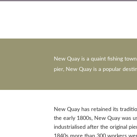
New Quay is a quaint fishing town 
pier, New Quay is a popular destina
New Quay has retained its traditio
the early 1800s, New Quay was use
industrialised after the original p
1840s more than 300 workers were 