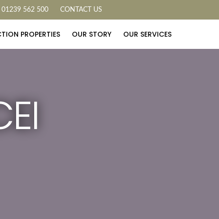
01239 562 500
CONTACT US
TION PROPERTIES
OUR STORY
OUR SERVICES
EI