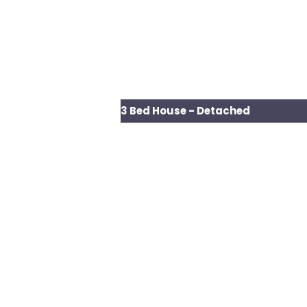
3 Bed House - Detached