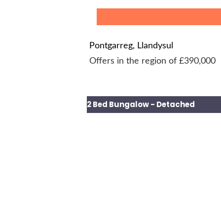
Pontgarreg, Llandysul
Offers in the region of £390,000
2 Bed Bungalow - Detached