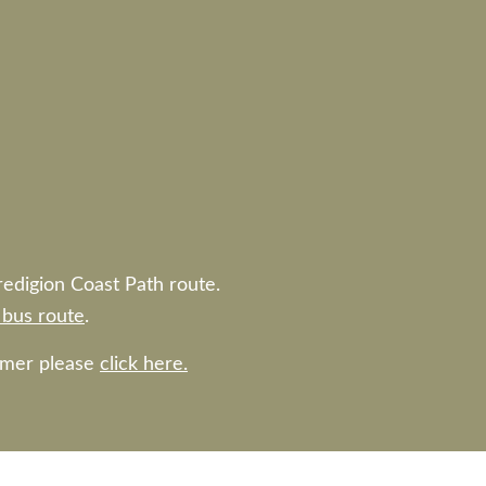
redigion Coast Path route.
bus route
.
ummer please
click here.