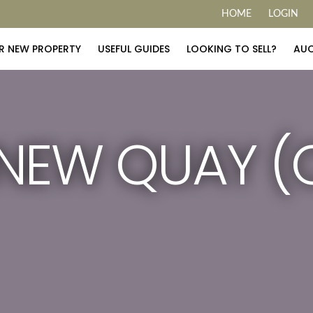
HOME
LOGIN
R NEW PROPERTY
USEFUL GUIDES
LOOKING TO SELL?
AUC
NEW QUAY (C