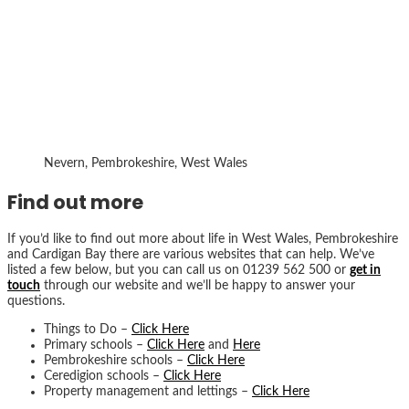
Nevern, Pembrokeshire, West Wales
Find out more
If you’d like to find out more about life in West Wales, Pembrokeshire
and Cardigan Bay there are various websites that can help. We’ve
listed a few below, but you can call us on 01239 562 500 or
get in
touch
through our website and we’ll be happy to answer your
questions.
Things to Do –
Click Here
Primary schools –
Click Here
and
Here
Pembrokeshire schools –
Click Here
Ceredigion schools –
Click Here
Property management and lettings –
Click Here