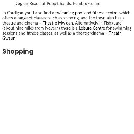
Dog on Beach at Poppit Sands, Pembrokeshire
In Cardigan you’ll also find a
swimming pool and fitness centre
, which
offers a range of classes, such as spinning, and the town also has a
theatre and cinema –
Theatre Mwldan
. Alternatively in Fishguard
(about nine miles from Nevern) there is a
Leisure Centre
for swimming
sessions and fitness classes, as well as a theatre/cinema –
Theatr
Gwaun
.
Shopping