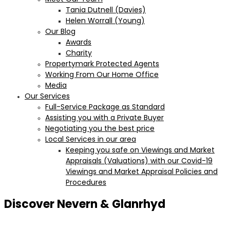
Tania Dutnell (Davies)
Helen Worrall (Young)
Our Blog
Awards
Charity
Propertymark Protected Agents
Working From Our Home Office
Media
Our Services
Full-Service Package as Standard
Assisting you with a Private Buyer
Negotiating you the best price
Local Services in our area
Keeping you safe on Viewings and Market
Appraisals (Valuations) with our Covid-19
Viewings and Market Appraisal Policies and
Procedures
Discover Nevern & Glanrhyd