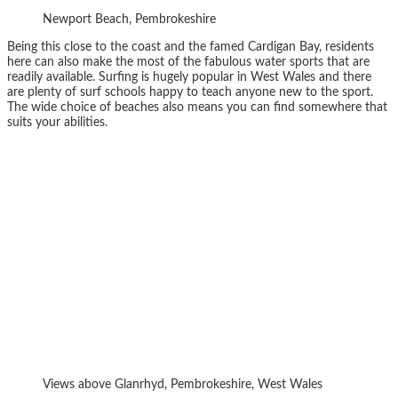
Newport Beach, Pembrokeshire
Being this close to the coast and the famed Cardigan Bay, residents
here can also make the most of the fabulous water sports that are
readily available. Surfing is hugely popular in West Wales and there
are plenty of surf schools happy to teach anyone new to the sport.
The wide choice of beaches also means you can find somewhere that
suits your abilities.
Views above Glanrhyd, Pembrokeshire, West Wales