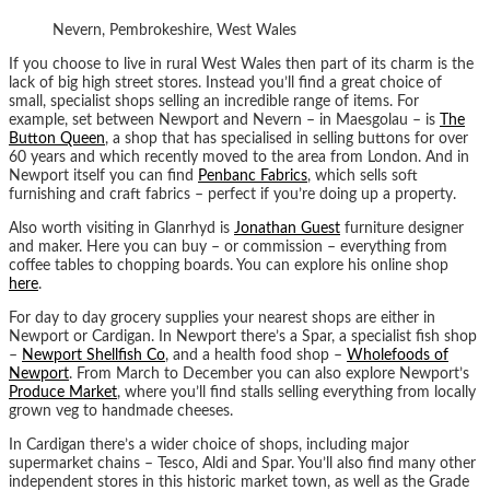
Nevern, Pembrokeshire, West Wales
If you choose to live in rural West Wales then part of its charm is the
lack of big high street stores. Instead you’ll find a great choice of
small, specialist shops selling an incredible range of items. For
example, set between Newport and Nevern – in ​​Maesgolau – is
The
Button Queen
, a shop that has specialised in selling buttons for over
60 years and which recently moved to the area from London. And in
Newport itself you can find
Penbanc Fabrics
, which sells soft
furnishing and craft fabrics – perfect if you’re doing up a property.
Also worth visiting in Glanrhyd is
Jonathan Guest
furniture designer
and maker. Here you can buy – or commission – everything from
coffee tables to chopping boards. You can explore his online shop
here
.
For day to day grocery supplies your nearest shops are either in
Newport or Cardigan. In Newport there’s a Spar, a specialist fish shop
–
Newport Shellfish Co
, and a health food shop –
Wholefoods of
Newport
. From March to December you can also explore Newport’s
Produce Market
, where you’ll find stalls selling everything from locally
grown veg to handmade cheeses.
In Cardigan there’s a wider choice of shops, including major
supermarket chains – Tesco, Aldi and Spar. You’ll also find many other
independent stores in this historic market town, as well as the Grade