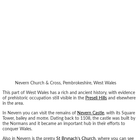
Nevern Church & Cross, Pembrokeshire, West Wales
This part of West Wales has a rich and ancient history, with evidence
of prehistoric occupation still visible in the
Preseli Hills
and elsewhere
in the area.
In Nevern you can visit the remains of
Nevern Castle
, with its Square
Tower, bailey and motte. Dating back to 1108, the castle was built by
the Normans and it became an important hub in their efforts to
conquer Wales.
Also in Nevern is the pretty
St Brynach’s Church
, where you can see