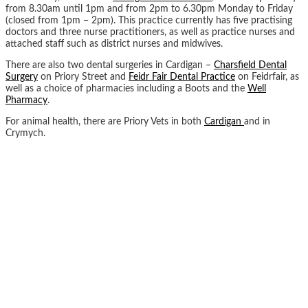
from 8.30am until 1pm and from 2pm to 6.30pm Monday to Friday
(closed from 1pm – 2pm). This practice currently has five practising
doctors and three nurse practitioners, as well as practice nurses and
attached staff such as district nurses and midwives.
There are also two dental surgeries in Cardigan –
Charsfield Dental
Surgery
on Priory Street and
Feidr Fair Dental Practice
on Feidrfair, as
well as a choice of pharmacies including a Boots and the
Well
P
h
armacy
.
For animal health, there are Priory Vets in both
Cardigan
and in
Crymych.