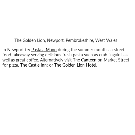
The Golden Lion, Newport, Pembrokeshire, West Wales
In Newport try
Pasta a Mano
during the summer months, a street
food takeaway serving delicious fresh pasta such as crab linguini, as
well as great coffee. Alternatively visit
The Canteen
on Market Street
for pizza,
The Castle Inn
; or
The Golden Lion Hotel
.