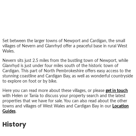
Set between the larger towns of Newport and Cardigan, the small
villages of Nevern and Glanrhyd offer a peaceful base in rural West
Wales.
Nevern sits just 2.5 miles from the bustling town of Newport, while
Glanrhyd is just under four miles south of the historic town of
Cardigan. This part of North Pembrokeshire offers easy access to the
stunning coastline and Cardigan Bay, as well as wonderful countryside
to explore on foot or by bike.
Here you can read more about these villages, or please
get in touch
with Helen or Tania to discuss your property search and the latest
properties that we have for sale. You can also read about the other
towns and villages of West Wales and Cardigan Bay in our
Location
Guides
.
History