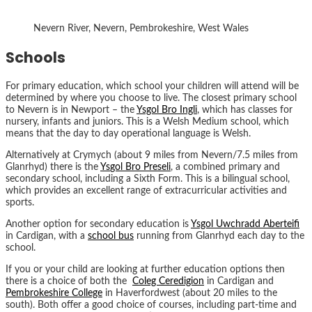
Nevern River, Nevern, Pembrokeshire, West Wales
Schools
For primary education, which school your children will attend will be
determined by where you choose to live. The closest primary school
to Nevern is in Newport – the
Ysgol Bro Ingli
, which has classes for
nursery, infants and juniors. This is a Welsh Medium school, which
means that the day to day operational language is Welsh.
Alternatively at Crymych (about 9 miles from Nevern/7.5 miles from
Glanrhyd) there is the
Y
s
gol Bro Preseli
, a combined primary and
secondary school, including a Sixth Form. This is a bilingual school,
which provides an excellent range of extracurricular activities and
sports.
Another option for secondary education is
Ysgol Uwchradd Aberteifi
in Cardigan, with a
school bus
running from Glanrhyd each day to the
school.
If you or your child are looking at further education options then
there is a choice of both the
Coleg Ceredigion
in Cardigan and
Pembrokeshire College
in Haverfordwest (about 20 miles to the
south). Both offer a good choice of courses, including part-time and