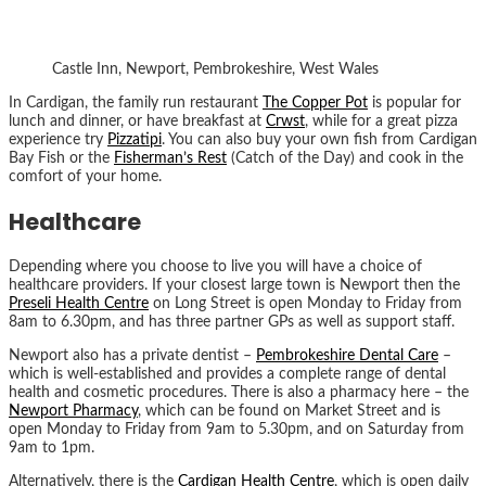
Castle Inn, Newport, Pembrokeshire, West Wales
In Cardigan, the family run restaurant
The Copper Pot
is popular for
lunch and dinner, or have breakfast at
Crwst
, while for a great pizza
experience try
Pizzatipi
. You can also buy your own fish from Cardigan
Bay Fish or the
Fisherman’s Rest
(Catch of the Day) and cook in the
comfort of your home.
Healthcare
Depending where you choose to live you will have a choice of
healthcare providers. If your closest large town is Newport then the
Preseli Health Centre
on Long Street is open Monday to Friday from
8am to 6.30pm, and has three partner GPs as well as support staff.
Newport also has a private dentist –
Pembrokeshire Dental Care
–
which is well-established and provides a complete range of dental
health and cosmetic procedures. There is also a pharmacy here – the
Newport Pharmacy
, which can be found on Market Street and is
open Monday to Friday from 9am to 5.30pm, and on Saturday from
9am to 1pm.
Alternatively, there is the
Cardigan Health Centre
, which is open daily