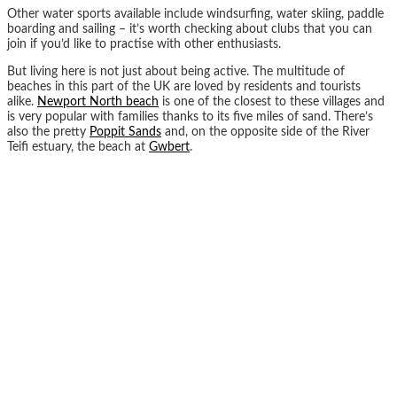
Other water sports available include windsurfing, water skiing, paddle
boarding and sailing – it’s worth checking about clubs that you can
join if you’d like to practise with other enthusiasts.
But living here is not just about being active. The multitude of
beaches in this part of the UK are loved by residents and tourists
alike.
Newport North beach
is one of the closest to these villages and
is very popular with families thanks to its five miles of sand. There’s
also the pretty
Poppit Sands
and, on the opposite side of the River
Teifi estuary, the beach at
Gwbert
.