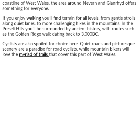
coastline of West Wales, the area around Nevern and Glanrhyd offers
something for everyone.
If you enjoy
walking
you’ll find terrain for all levels, from gentle strolls
along quiet lanes, to more challenging hikes in the mountains. In the
Preseli Hills you’ll be surrounded by ancient history, with routes such
as the Golden Ridge walk dating back to 3,000BC.
Cyclists are also spoiled for choice here. Quiet roads and picturesque
scenery are a paradise for road cyclists, while mountain bikers will
love the
myriad of trails
that cover this part of West Wales.