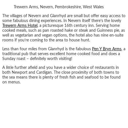
Trewern Arms, Nevern, Pembrokeshire, West Wales
The villages of Nevern and Glanrhyd are small but offer easy access to
some fabulous dining experiences. In Nevern itself there’s the lovely
Trewern Arms Hotel
, a picturesque 16th century inn. Serving home
cooked meals, such as pan roasted hake or steak and Guinness pie, as
well as vegetarian and vegan options, the hotel also has nine en-suite
rooms if you’re coming to the area to house hunt.
Less than four miles from Glanrhyd is the fabulous
Pen Y Bryn Arms
, a
traditional pub that serves excellent home cooked food and does a
Sunday roast – definitely worth visiting!
A little further afield and you have a wider choice of restaurants in
both Newport and Cardigan. The close proximity of both towns to
the sea means there is plenty of fresh fish and seafood to be found
on menus.