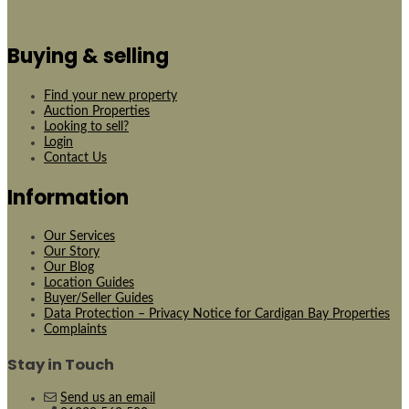
Buying & selling
Find your new property
Auction Properties
Looking to sell?
Login
Contact Us
Information
Our Services
Our Story
Our Blog
Location Guides
Buyer/Seller Guides
Data Protection – Privacy Notice for Cardigan Bay Properties
Complaints
Stay in Touch
Send us an email