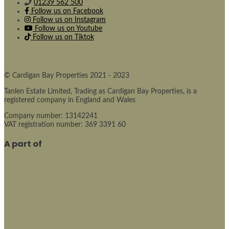
01239 562 500
Follow us on Facebook
Follow us on Instagram
Follow us on Youtube
Follow us on Tiktok
© Cardigan Bay Properties 2021 - 2023
Tanlen Estate Limited, Trading as Cardigan Bay Properties, is a
registered company in England and Wales
Company number: 13142241
VAT registration number: 369 3391 60
A part of