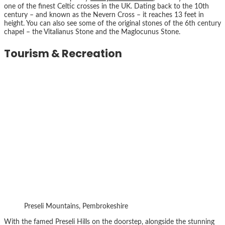
one of the finest Celtic crosses in the UK. Dating back to the 10th
century – and known as the Nevern Cross – it reaches 13 feet in
height. You can also see some of the original stones of the 6th century
chapel – the Vitalianus Stone and the Maglocunus Stone.
Tourism & Recreation
Preseli Mountains, Pembrokeshire
With the famed Preseli Hills on the doorstep, alongside the stunning