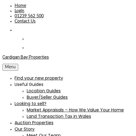
Home
Login
01239 562 500
Contact Us
Cardigan Bay Properties
Menu
Find your new property
Useful Guides
Location Guides
Buyer/Seller Guides
Looking to sell?
Market Appraisals – How We Value Your Home
Land Transaction Tax in Wales
Auction Properties
Our Story
Meet Our Team