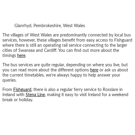
Glanrhyd, Pembrokeshire, West Wales
The villages of West Wales are predominantly connected by local bus
services, however, these villages benefit from easy access to Fishguard
where there is still an operating rail service connecting to the larger
cities of Swansea and Cardiff. You can find out more about the
timings
here
.
The bus services are quite regular, depending on where you live, but
you can read more about the different options
here
or ask us about
the current timetables, we’re always happy to help answer your
queries.
From
Fishguard
, there is also a regular ferry service to Rosslare in
Ireland with
Stena Line
, making it easy to visit Ireland for a weekend
break or holiday.