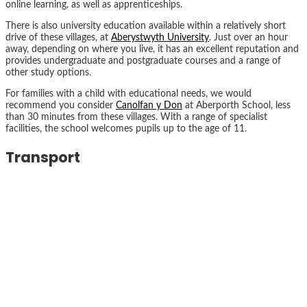
online learning, as well as apprenticeships.
There is also university education available within a relatively short
drive of these villages, at
Aberystwyth University
. Just over an hour
away, depending on where you live, it has an excellent reputation and
provides undergraduate and postgraduate courses and a range of
other study options.
For families with a child with educational needs, we would
recommend you consider
Canolfan y Don
at Aberporth School, less
than 30 minutes from these villages. With a range of specialist
facilities, the school welcomes pupils up to the age of 11.
Transport