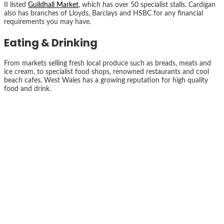
II listed
Guildhall Market
, which has over 50 specialist stalls. Cardigan
also has branches of Lloyds, Barclays and HSBC for any financial
requirements you may have.
Eating & Drinking
From markets selling fresh local produce such as breads, meats and
ice cream, to specialist food shops, renowned restaurants and cool
beach cafes, West Wales has a growing reputation for high quality
food and drink.