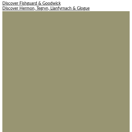
Post
Discover Fishguard & Goodwick
Discover Hermon, Tegryn, Llanfyrnach & Glogue
navigation